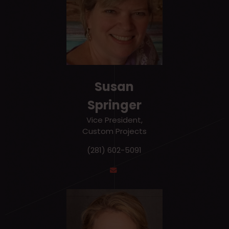
Susan
Springer
Vice President,
Custom Projects
(281) 602-5091