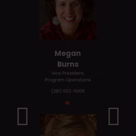
Megan
Burns
Vice President,
Program Operations
(281) 602-5006