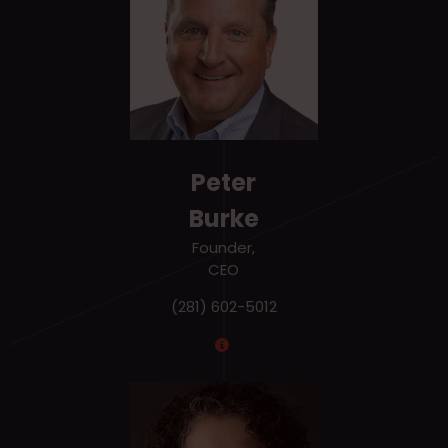
Peter
Burke
Founder,
CEO
(281) 602-5012