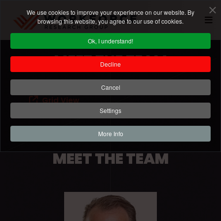
We use cookies to improve your experience on our website. By
browsing this website, you agree to our use of cookies.
Ok, I understand!
MEET THE TEAM
Decline
Cancel
Grid View
Settings
More Info
MEET THE TEAM