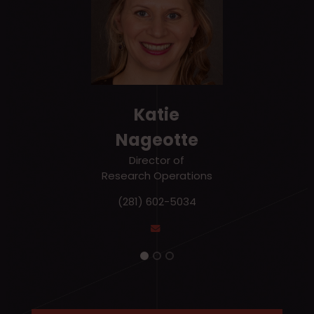
Katie
Nageotte
Director of
Research Operations
(281) 602-5034